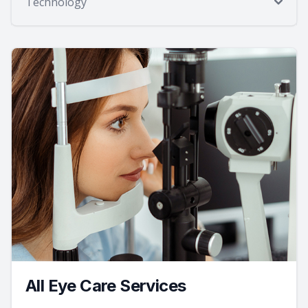
Technology
All Eye Care Services