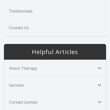
Testimonials
Contact Us
Helpful Articles
Vision Therapy
Services
Contact Lenses