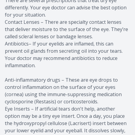
There are several prescriptions that treat dry eye
differently. Your eye doctor can advise the best option
for your situation.
Contact Lenses – There are specialty contact lenses
that deliver moisture to the surface of the eye. They’re
called scleral lenses or bandage lenses.
Antibiotics– If your eyelids are inflamed, this can
prevent oil glands from secreting oil into your tears.
Your doctor may recommend antibiotics to reduce
inflammation.
Anti-inflammatory drugs – These are eye drops to
control inflammation on the surface of your eyes
(cornea) using the immune-suppressing medication
cyclosporine (Restasis) or corticosteroids.
Eye Inserts – If artificial tears don't help, another
option may be a tiny eye insert. Once a day, you place
the hydroxypropyl cellulose (Lacrisert) insert between
your lower eyelid and your eyeball. It dissolves slowly,