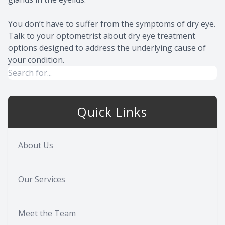
You don’t have to suffer from the symptoms of dry eye.
Talk to your optometrist about dry eye treatment
options designed to address the underlying cause of
your condition.
Quick Links
About Us
Our Services
Meet the Team