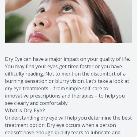
Dry Eye can have a major impact on your quality of life.
You may find your eyes get tired faster or you have
difficulty reading. Not to mention the discomfort of a
burning sensation or blurry vision. Let’s take a look at
dry eye treatments – from simple self-care to
innovative prescriptions and therapies – to help you
see clearly and comfortably.
What is Dry Eye?
Understanding dry eye will help you determine the best
treatment option. Dry eye occurs when a person
doesn't have enough quality tears to lubricate and