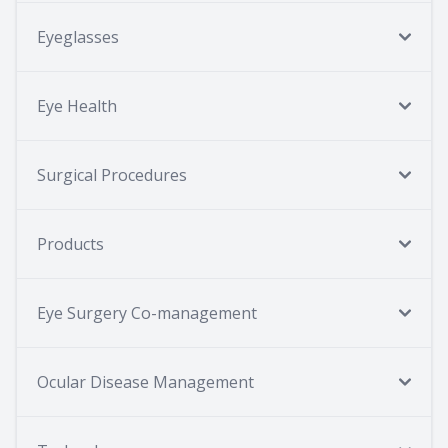
Eyeglasses
Eye Health
Surgical Procedures
Products
Eye Surgery Co-management
Ocular Disease Management