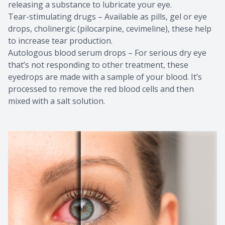
releasing a substance to lubricate your eye.
Tear-stimulating drugs – Available as pills, gel or eye
drops, cholinergic (pilocarpine, cevimeline), these help
to increase tear production.
Autologous blood serum drops – For serious dry eye
that’s not responding to other treatment, these
eyedrops are made with a sample of your blood. It’s
processed to remove the red blood cells and then
mixed with a salt solution.