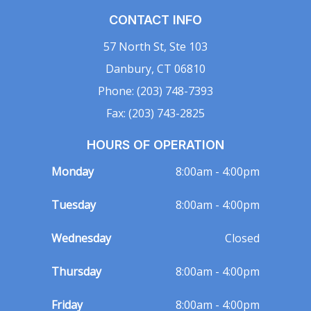
CONTACT INFO
57 North St, Ste 103
Danbury, CT 06810
Phone: (203) 748-7393
Fax: (203) 743-2825
HOURS OF OPERATION
Monday
8:00am - 4:00pm
Tuesday
8:00am - 4:00pm
Wednesday
Closed
Thursday
8:00am - 4:00pm
Friday
8:00am - 4:00pm