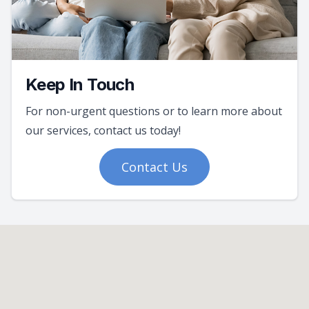
Keep In Touch
For non-urgent questions or to learn more about
our services, contact us today!
Contact Us