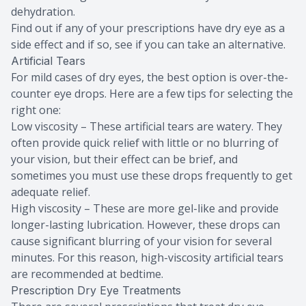
dehydration.
Find out if any of your prescriptions have dry eye as a
side effect and if so, see if you can take an alternative.
Artificial Tears
For mild cases of dry eyes, the best option is over-the-
counter eye drops. Here are a few tips for selecting the
right one:
Low viscosity – These artificial tears are watery. They
often provide quick relief with little or no blurring of
your vision, but their effect can be brief, and
sometimes you must use these drops frequently to get
adequate relief.
High viscosity – These are more gel-like and provide
longer-lasting lubrication. However, these drops can
cause significant blurring of your vision for several
minutes. For this reason, high-viscosity artificial tears
are recommended at bedtime.
Prescription Dry Eye Treatments