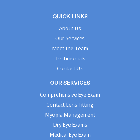
QUICK LINKS
About Us
Our Services
Meet the Team
Testimonials
Contact Us
OUR SERVICES
Comprehensive Eye Exam
Contact Lens Fitting
Myopia Management
Dry Eye Exams
Medical Eye Exam