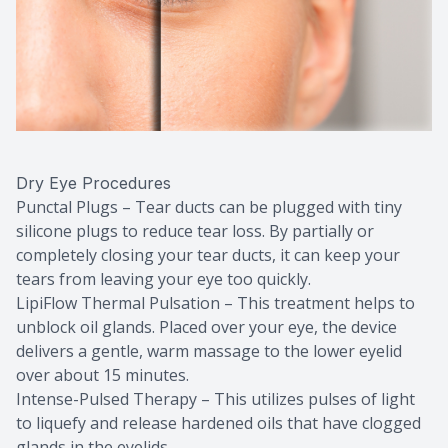
Dry Eye Procedures
Punctal Plugs – Tear ducts can be plugged with tiny
silicone plugs to reduce tear loss. By partially or
completely closing your tear ducts, it can keep your
tears from leaving your eye too quickly.
LipiFlow Thermal Pulsation – This treatment helps to
unblock oil glands. Placed over your eye, the device
delivers a gentle, warm massage to the lower eyelid
over about 15 minutes.
Intense-Pulsed Therapy – This utilizes pulses of light
to liquefy and release hardened oils that have clogged
glands in the eyelids.