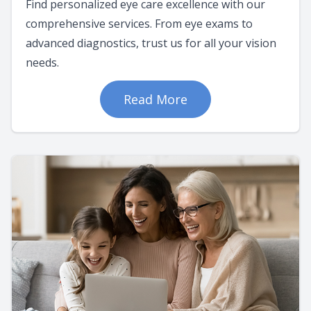
Find personalized eye care excellence with our
comprehensive services. From eye exams to
advanced diagnostics, trust us for all your vision
needs.
Read More