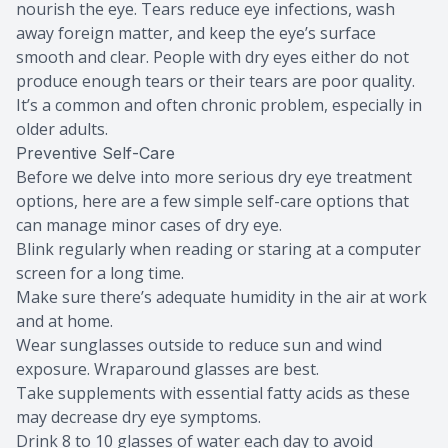
nourish the eye. Tears reduce eye infections, wash
away foreign matter, and keep the eye’s surface
smooth and clear. People with dry eyes either do not
produce enough tears or their tears are poor quality.
It’s a common and often chronic problem, especially in
older adults.
Preventive Self-Care
Before we delve into more serious dry eye treatment
options, here are a few simple self-care options that
can manage minor cases of dry eye.
Blink regularly when reading or staring at a computer
screen for a long time.
Make sure there’s adequate humidity in the air at work
and at home.
Wear sunglasses outside to reduce sun and wind
exposure. Wraparound glasses are best.
Take supplements with essential fatty acids as these
may decrease dry eye symptoms.
Drink 8 to 10 glasses of water each day to avoid