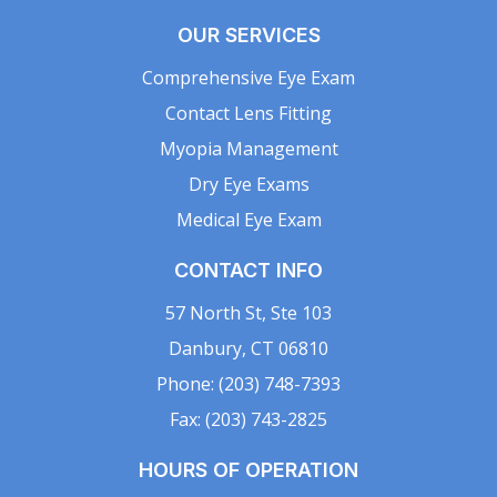
OUR SERVICES
Comprehensive Eye Exam
Contact Lens Fitting
Myopia Management
Dry Eye Exams
Medical Eye Exam
CONTACT INFO
57 North St, Ste 103
Danbury, CT 06810
Phone: (203) 748-7393
Fax: (203) 743-2825
HOURS OF OPERATION