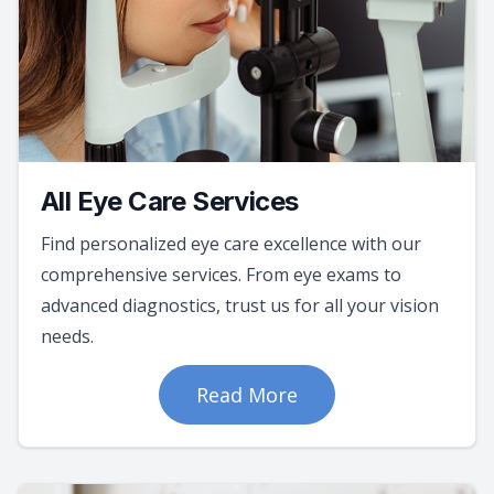
All Eye Care Services
Find personalized eye care excellence with our
comprehensive services. From eye exams to
advanced diagnostics, trust us for all your vision
needs.
Read More