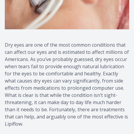
Dry eyes are one of the most common conditions that
can affect our eyes and is estimated to affect millions of
Americans. As you’ve probably guessed, dry eyes occur
when tears fail to provide enough natural lubrication
for the eyes to be comfortable and healthy. Exactly
what causes dry eyes can vary significantly, from side
effects from medications to prolonged computer use.
What is clear is that while the condition isn’t sight-
threatening, it can make day to day life much harder
than it needs to be. Fortunately, there are treatments
that can help, and arguably one of the most effective is
Lipiflow.