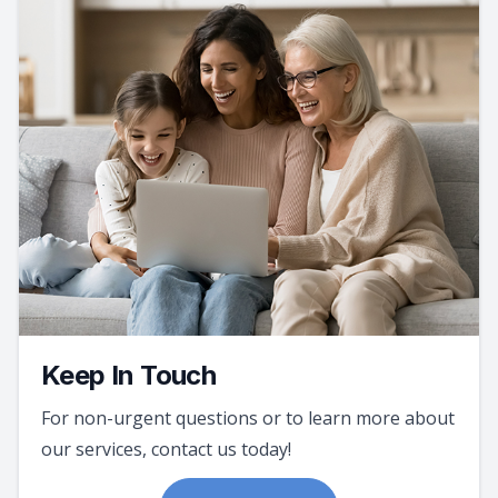
Keep In Touch
For non-urgent questions or to learn more about
our services, contact us today!