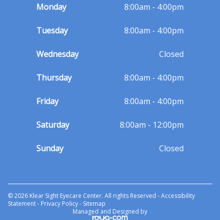
Monday
8:00am - 4:00pm
Tuesday
8:00am - 4:00pm
Wednesday
Closed
Thursday
8:00am - 4:00pm
Friday
8:00am - 4:00pm
Saturday
8:00am - 12:00pm
Sunday
Closed
© 2026 Klear Sight Eyecare Center. All rights Reserved -
Accessibility
Statement
-
Privacy Policy
-
Sitemap
Managed and Designed by