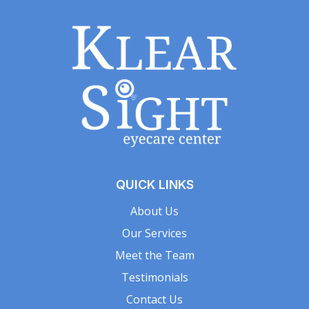
QUICK LINKS
About Us
Our Services
Meet the Team
Testimonials
Contact Us