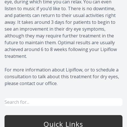
eye, during which time you can relax. You can even
listen to music if you’d like to. There is no downtime,
and patients can return to their usual activities right
away. It takes around 3 days for patients to begin to
see an improvement in their dry eye symptoms,
although they may require further treatment in the
future to maintain them. Optimal results are usually
achieved around 6 to 8 weeks following your Lipiflow
treatment.
For more information about Lipiflow, or to schedule a
consultation to talk about this treatment for dry eyes,
please contact our office.
Quick Links