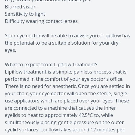
Blurred vision
Sensitivity to light
Difficulty wearing contact lenses
Your eye doctor will be able to advise you if Lipiflow has
the potential to be a suitable solution for your dry
eyes.
What to expect from Lipiflow treatment?
Lipiflow treatment is a simple, painless process that is
performed in the comfort of your eye doctor’s office.
There is no need for anesthetic. Once you are settled in
your chair, your eye doctor will open the sterile, single-
use applicators which are placed over your eyes. These
are connected to a machine that causes the inner
eyelids to heat to approximately 42.5°C to, while
simultaneously placing gentle pressure on the outer
eyelid surfaces. Lipiflow takes around 12 minutes per