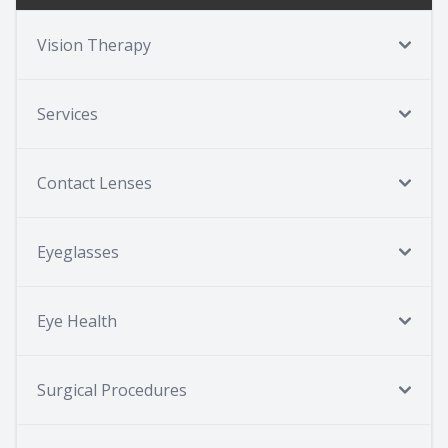
Vision Therapy
Services
Contact Lenses
Eyeglasses
Eye Health
Surgical Procedures