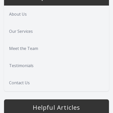
About Us
Our Services
Meet the Team
Testimonials
Contact Us
Helpful Articles