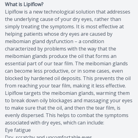
What is Lipiflow?
Lipiflow is a new technological solution that addresses
the underlying cause of your dry eyes, rather than
simply treating the symptoms. It is most effective at
helping patients whose dry eyes are caused by
meibomian gland dysfunction – a condition
characterized by problems with the way that the
meibomian glands produce the oil that forms an
essential part of our tear film. The meibomian glands
can become less productive, or in some cases, even
blocked by hardened oil deposits. This prevents the oil
from reaching your tear film, making it less effective.
Lipiflow targets the meibomian glands, warming them
to break down oily blockages and massaging your eyes
to make sure that the oil, and then the tear film, is
evenly dispersed. This helps to combat the symptoms
associated with dry eyes, which can include:
Eye fatigue
Dry, scratchy and uncomfortable eyes