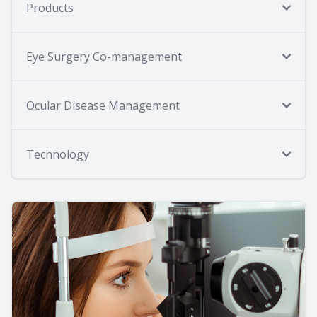
Products
Eye Surgery Co-management
Ocular Disease Management
Technology