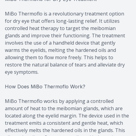
MiBo Thermoflo is a revolutionary treatment option
for dry eye that offers long-lasting relief. It utilizes
controlled heat therapy to target the meibomian
glands and improve their functioning. The treatment
involves the use of a handheld device that gently
warms the eyelids, melting the hardened oils and
allowing them to flow more freely. This helps to
restore the natural balance of tears and alleviate dry
eye symptoms.
How Does MiBo Thermoflo Work?
MiBo Thermoflo works by applying a controlled
amount of heat to the meibomian glands, which are
located along the eyelid margin. The device used in the
treatment emits a consistent and gentle heat, which
effectively melts the hardened oils in the glands. This