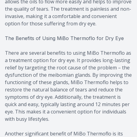
allows the oils to flow more easily and helps to improve
the quality of tears. The treatment is painless and non-
invasive, making it a comfortable and convenient
option for those suffering from dry eye.
The Benefits of Using MiBo Thermoflo for Dry Eye
There are several benefits to using MiBo Thermoflo as
a treatment option for dry eye. It provides long-lasting
relief by targeting the root cause of the problem – the
dysfunction of the meibomian glands. By improving the
functioning of these glands, MiBo Thermoflo helps to
restore the natural balance of tears and reduce the
symptoms of dry eye. Additionally, the treatment is
quick and easy, typically lasting around 12 minutes per
eye. This makes it a convenient option for individuals
with busy lifestyles.
Another significant benefit of MiBo Thermoflo is its