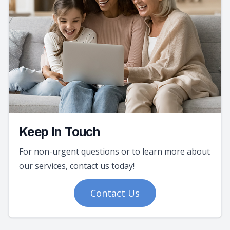
Keep In Touch
For non-urgent questions or to learn more about
our services, contact us today!
Contact Us