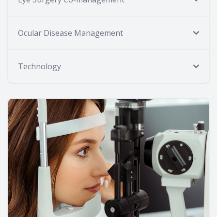
Ocular Disease Management
Technology