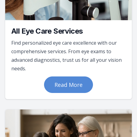
All Eye Care Services
Find personalized eye care excellence with our
comprehensive services. From eye exams to
advanced diagnostics, trust us for all your vision
needs.
Read More