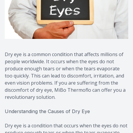
Dry eye is a common condition that affects millions of
people worldwide. It occurs when the eyes do not
produce enough tears or when the tears evaporate
too quickly. This can lead to discomfort, irritation, and
even vision problems. If you are suffering from the
discomfort of dry eye, MiBo Thermoflo can offer you a
revolutionary solution.
Understanding the Causes of Dry Eye
Dry eye is a condition that occurs when the eyes do not
produce enough tears or when the tears evaporate