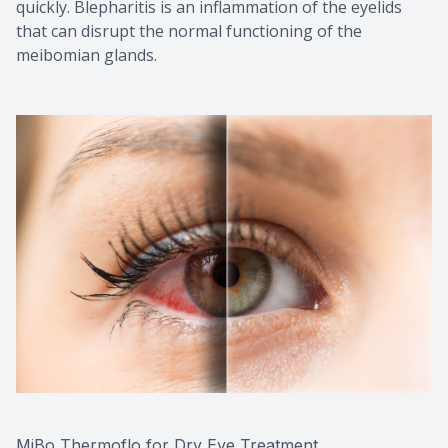
quickly. Blepharitis is an inflammation of the eyelids
that can disrupt the normal functioning of the
meibomian glands.
MiBo Thermoflo for Dry Eye Treatment