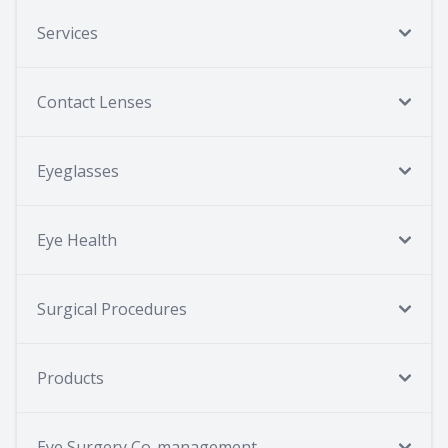
Services
Contact Lenses
Eyeglasses
Eye Health
Surgical Procedures
Products
Eye Surgery Co-management