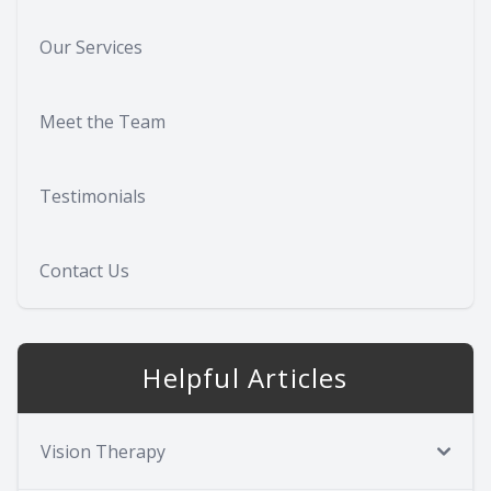
Our Services
Meet the Team
Testimonials
Contact Us
Helpful Articles
Vision Therapy