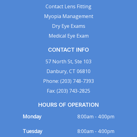
Contact Lens Fitting
Myopia Management
Dry Eye Exams
Medical Eye Exam
CONTACT INFO
57 North St, Ste 103
Danbury, CT 06810
Phone: (203) 748-7393
Fax: (203) 743-2825
HOURS OF OPERATION
Monday
8:00am - 4:00pm
Tuesday
8:00am - 4:00pm