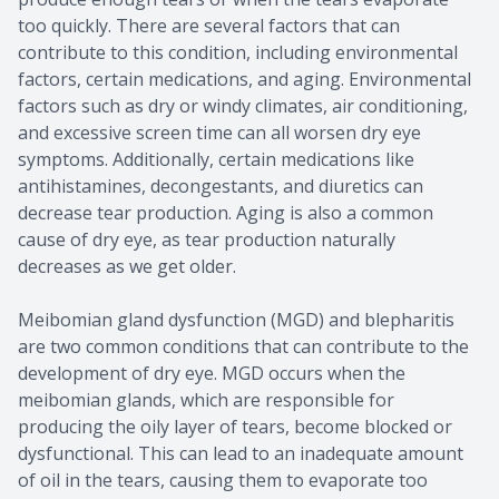
too quickly. There are several factors that can
contribute to this condition, including environmental
factors, certain medications, and aging. Environmental
factors such as dry or windy climates, air conditioning,
and excessive screen time can all worsen dry eye
symptoms. Additionally, certain medications like
antihistamines, decongestants, and diuretics can
decrease tear production. Aging is also a common
cause of dry eye, as tear production naturally
decreases as we get older.
Meibomian gland dysfunction (MGD) and blepharitis
are two common conditions that can contribute to the
development of dry eye. MGD occurs when the
meibomian glands, which are responsible for
producing the oily layer of tears, become blocked or
dysfunctional. This can lead to an inadequate amount
of oil in the tears, causing them to evaporate too