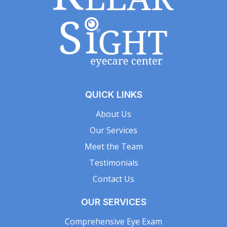
QUICK LINKS
About Us
Our Services
Meet the Team
Testimonials
Contact Us
OUR SERVICES
Comprehensive Eye Exam