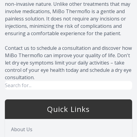
non-invasive nature. Unlike other treatments that may
involve medications, MiBo Thermoflo is a gentle and
painless solution. It does not require any incisions or
injections, minimizing the risk of complications and
ensuring a comfortable experience for the patient.
Contact us to schedule a consultation and discover how
MiBo Thermoflo can improve your quality of life. Don't
let dry eye symptoms limit your daily activities – take
control of your eye health today and schedule a dry eye
consultation.
Quick Links
About Us