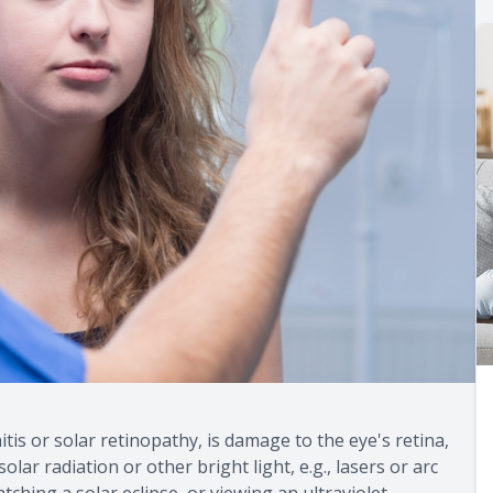
tis or solar retinopathy, is damage to the eye's retina,
ar radiation or other bright light, e.g., lasers or arc