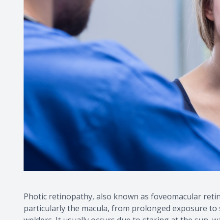
Photic retinopathy, also known as foveomacular retini
particularly the macula, from prolonged exposure to sol