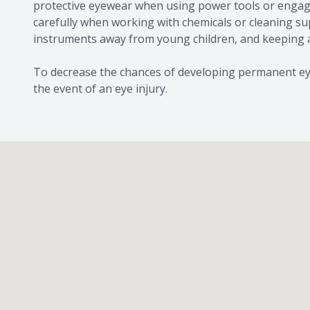
protective eyewear when using power tools or engagin
carefully when working with chemicals or cleaning sup
instruments away from young children, and keeping a
To decrease the chances of developing permanent ey
the event of an eye injury.