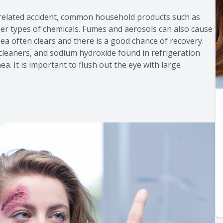
-related accident, common household products such as
her types of chemicals. Fumes and aerosols can also cause
ea often clears and there is a good chance of recovery.
 cleaners, and sodium hydroxide found in refrigeration
 It is important to flush out the eye with large