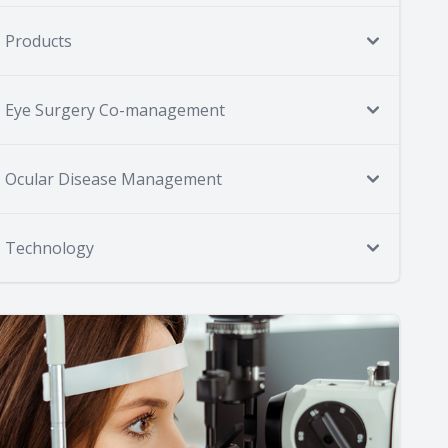
Products
Eye Surgery Co-management
Ocular Disease Management
Technology