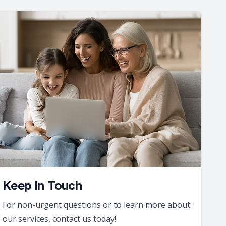
Keep In Touch
For non-urgent questions or to learn more about
our services, contact us today!