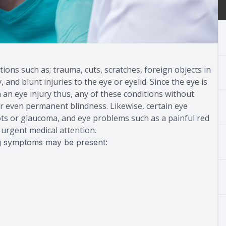
ions such as; trauma, cuts, scratches, foreign objects in
and blunt injuries to the eye or eyelid. Since the eye is
 an eye injury thus, any of these conditions without
 or even permanent blindness. Likewise, certain eye
lots or glaucoma, and eye problems such as a painful red
d urgent medical attention.
ing symptoms may be present: