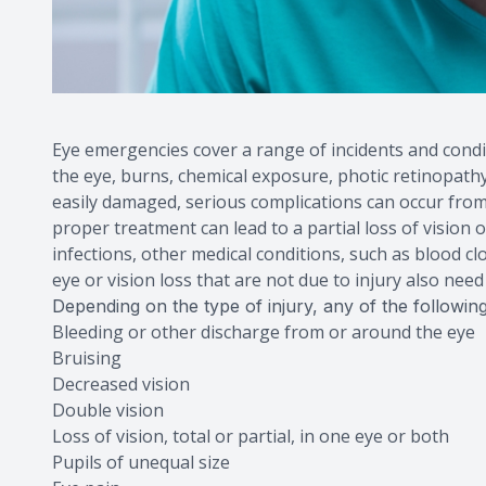
Eye emergencies cover a range of incidents and condit
the eye, burns, chemical exposure, photic retinopathy, 
easily damaged, serious complications can occur from
proper treatment can lead to a partial loss of vision
infections, other medical conditions, such as blood c
eye or vision loss that are not due to injury also nee
Depending on the type of injury, any of the follow
Bleeding or other discharge from or around the eye
Bruising
Decreased vision
Double vision
Loss of vision, total or partial, in one eye or both
Pupils of unequal size