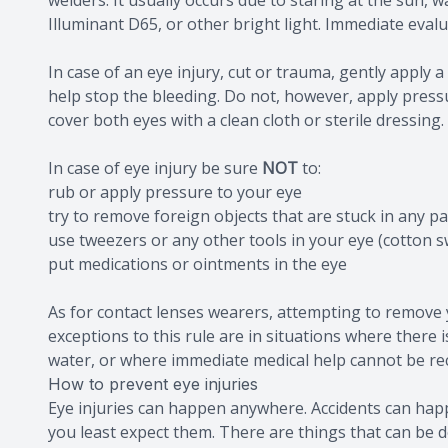
welders. It usually occurs due to staring at the sun, wa
Illuminant D65, or other bright light. Immediate evalu
In case of an eye injury, cut or trauma, gently apply 
help stop the bleeding. Do not, however, apply pressur
cover both eyes with a clean cloth or sterile dressing.
In case of eye injury be sure
NOT
to:
rub or apply pressure to your eye
try to remove foreign objects that are stuck in any pa
use tweezers or any other tools in your eye (cotton s
put medications or ointments in the eye
As for contact lenses wearers, attempting to remove 
exceptions to this rule are in situations where there i
water, or where immediate medical help cannot be rec
How to prevent eye injuries
Eye injuries can happen anywhere. Accidents can happe
you least expect them. There are things that can be d