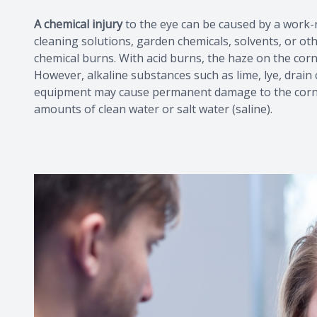
A chemical injury
to the eye can be caused by a work
cleaning solutions, garden chemicals, solvents, or ot
chemical burns. With acid burns, the haze on the corn
However, alkaline substances such as lime, lye, drain
equipment may cause permanent damage to the cornea.
amounts of clean water or salt water (saline).