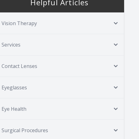
Helpful Articles
Vision Therapy
Services
Contact Lenses
Eyeglasses
Eye Health
Surgical Procedures