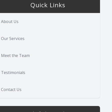
Quick Links
About Us
Our Services
Meet the Team
Testimonials
Contact Us