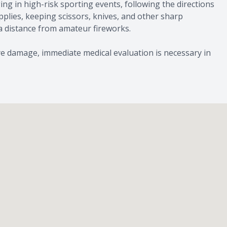
g in high-risk sporting events, following the directions
plies, keeping scissors, knives, and other sharp
 distance from amateur fireworks.
e damage, immediate medical evaluation is necessary in