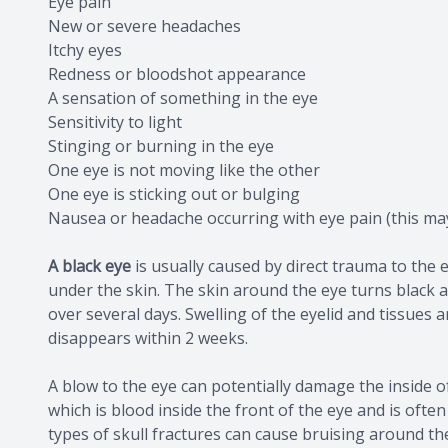
Eye pain
New or severe headaches
Itchy eyes
Redness or bloodshot appearance
A sensation of something in the eye
Sensitivity to light
Stinging or burning in the eye
One eye is not moving like the other
One eye is sticking out or bulging
Nausea or headache occurring with eye pain (this ma
A black eye
is usually caused by direct trauma to the 
under the skin. The skin around the eye turns black 
over several days. Swelling of the eyelid and tissues
disappears within 2 weeks.
A blow to the eye can potentially damage the inside 
which is blood inside the front of the eye and is often 
types of skull fractures can cause bruising around the