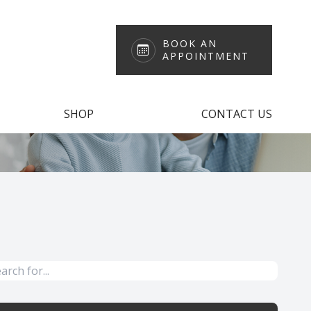
BOOK AN
APPOINTMENT
SHOP
CONTACT US