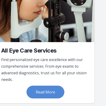
All Eye Care Services
Find personalized eye care excellence with our
comprehensive services. From eye exams to
advanced diagnostics, trust us for all your vision
needs.
Read More