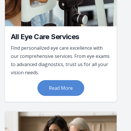
All Eye Care Services
Find personalized eye care excellence with
our comprehensive services. From eye exams
to advanced diagnostics, trust us for all your
vision needs.
Read More