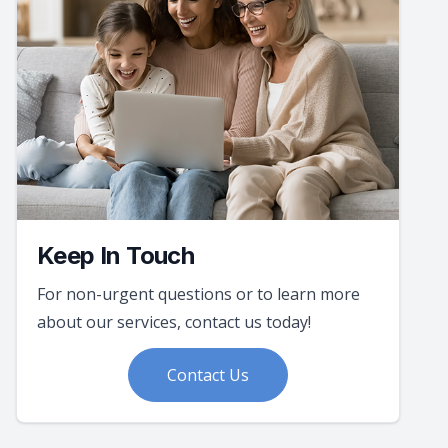
Keep In Touch
For non-urgent questions or to learn more
about our services, contact us today!
Contact Us