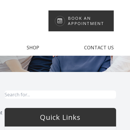
BOOK AN
APPOINTMENT
SHOP
CONTACT US
at
Quick Links