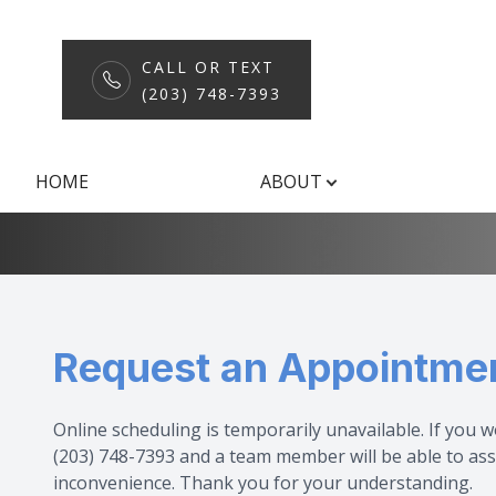
CALL OR TEXT
(203) 748-7393
Request an Ap
Menu
HOME
ABOUT
Home
About
Services
Request an Appointme
Patient Center
Shop
Online scheduling is temporarily unavailable. If you w
(203) 748-7393 and a team member will be able to ass
Contact Us
inconvenience. Thank you for your understanding.