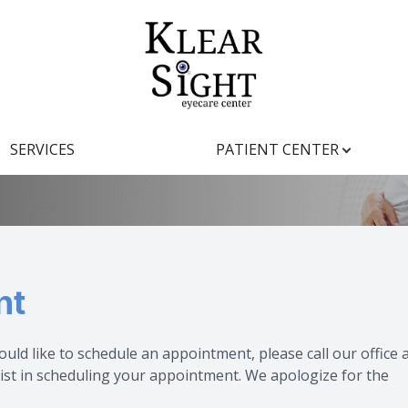
pointment
Patient Center
Search
About
SERVICES
PATIENT CENTER
Our Practice
Insurance
Meet the Team
Testimonials
Our Technology
Promotions
nt
Blog
ould like to schedule an appointment, please call our office 
ist in scheduling your appointment. We apologize for the