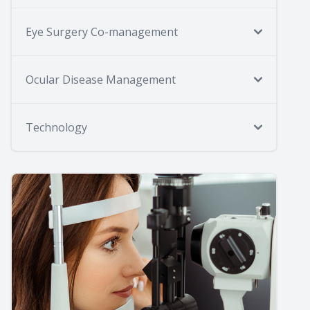
Eye Surgery Co-management
Ocular Disease Management
Technology