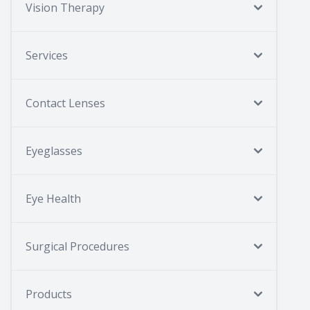
Vision Therapy
Services
Contact Lenses
Eyeglasses
Eye Health
Surgical Procedures
Products