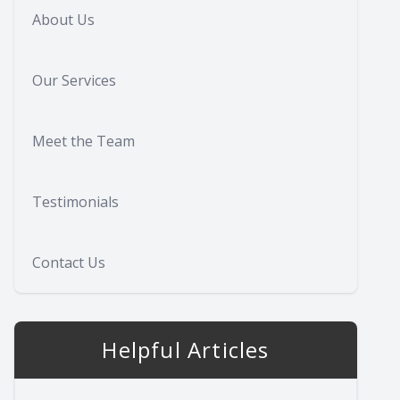
About Us
Our Services
Meet the Team
Testimonials
Contact Us
Helpful Articles