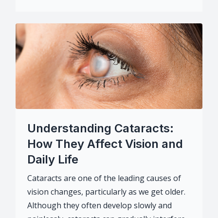
Understanding Cataracts:
How They Affect Vision and
Daily Life
Cataracts are one of the leading causes of
vision changes, particularly as we get older.
Although they often develop slowly and