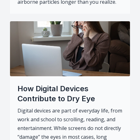
airborne particles longer than you realize.
How Digital Devices
Contribute to Dry Eye
Digital devices are part of everyday life, from
work and school to scrolling, reading, and
entertainment. While screens do not directly
“damage” the eyes in most cases, long