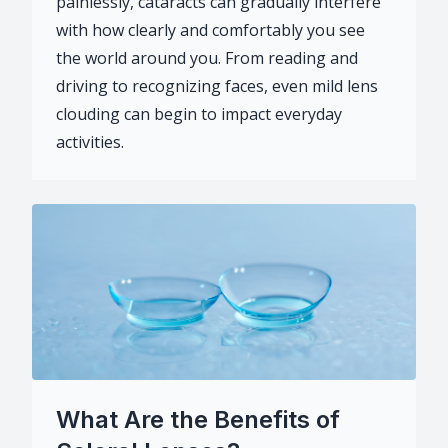
painlessly, cataracts can gradually interfere
with how clearly and comfortably you see
the world around you. From reading and
driving to recognizing faces, even mild lens
clouding can begin to impact everyday
activities.
What Are the Benefits of