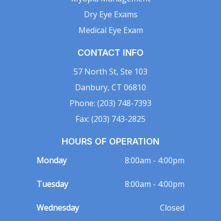
Dry Eye Exams
Medical Eye Exam
CONTACT INFO
57 North St, Ste 103
Danbury, CT 06810
Phone: (203) 748-7393
Fax: (203) 743-2825
HOURS OF OPERATION
Monday
8:00am - 4:00pm
Tuesday
8:00am - 4:00pm
Wednesday
Closed