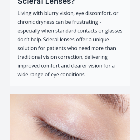
Scleral Lenses?
Living with blurry vision, eye discomfort, or
chronic dryness can be frustrating -
especially when standard contacts or glasses
don’t help. Scleral lenses offer a unique
solution for patients who need more than
traditional vision correction, delivering
improved comfort and clearer vision for a
wide range of eye conditions.