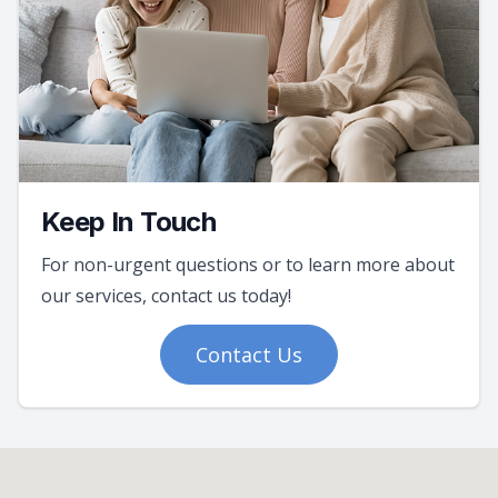
Keep In Touch
For non-urgent questions or to learn more about
our services, contact us today!
Contact Us