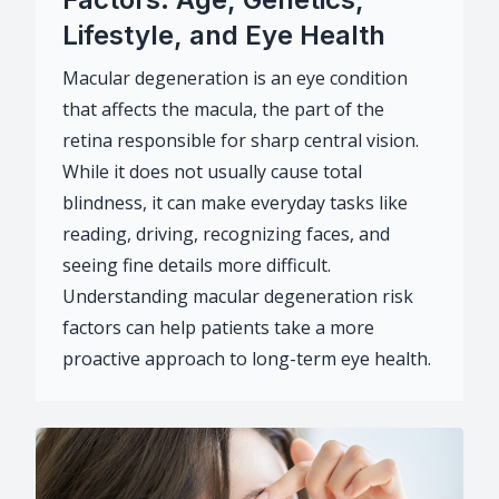
Lifestyle, and Eye Health
Macular degeneration is an eye condition
that affects the macula, the part of the
retina responsible for sharp central vision.
While it does not usually cause total
blindness, it can make everyday tasks like
reading, driving, recognizing faces, and
seeing fine details more difficult.
Understanding macular degeneration risk
factors can help patients take a more
proactive approach to long-term eye health.