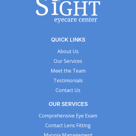
QUICK LINKS
About Us
Our Services
Meet the Team
Testimonials
Contact Us
OUR SERVICES
Comprehensive Eye Exam
Contact Lens Fitting
Myopia Management