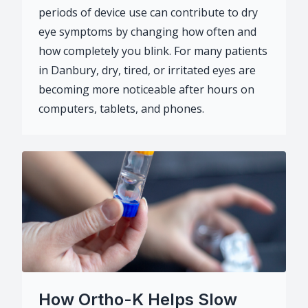
periods of device use can contribute to dry
eye symptoms by changing how often and
how completely you blink. For many patients
in Danbury, dry, tired, or irritated eyes are
becoming more noticeable after hours on
computers, tablets, and phones.
How Ortho-K Helps Slow