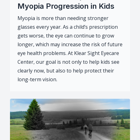
Myopia Progression in Kids
Myopia is more than needing stronger
glasses every year. As a child’s prescription
gets worse, the eye can continue to grow
longer, which may increase the risk of future
eye health problems. At Klear Sight Eyecare
Center, our goal is not only to help kids see
clearly now, but also to help protect their
long-term vision.