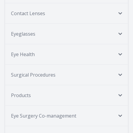
Contact Lenses
Eyeglasses
Eye Health
Surgical Procedures
Products
Eye Surgery Co-management