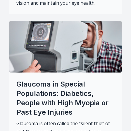
vision and maintain your eye health.
Glaucoma in Special
Populations: Diabetics,
People with High Myopia or
Past Eye Injuries
Glaucoma is often called the “silent thief of