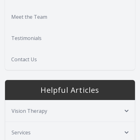
Meet the Team
Testimonials
Contact Us
Helpful Articles
Vision Therapy
Services