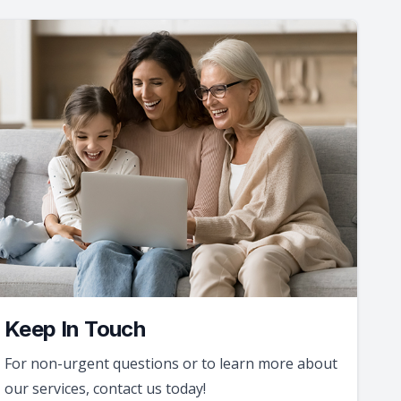
Keep In Touch
For non-urgent questions or to learn more about
our services, contact us today!