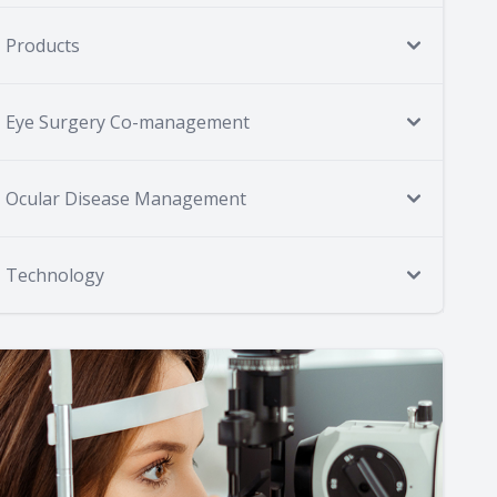
Products
Eye Surgery Co-management
Ocular Disease Management
Technology