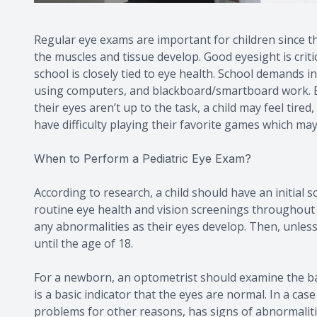
Regular eye exams are important for children since thei
the muscles and tissue develop. Good eyesight is critic
school is closely tied to eye health. School demands i
using computers, and blackboard/smartboard work. Even
their eyes aren’t up to the task, a child may feel tir
have difficulty playing their favorite games which may a
When to Perform a Pediatric Eye Exam?
According to research, a child should have an initial
routine eye health and vision screenings throughout
any abnormalities as their eyes develop. Then, unle
until the age of 18.
For a newborn, an optometrist should examine the baby
is a basic indicator that the eyes are normal. In a cas
problems for other reasons, has signs of abnormalities