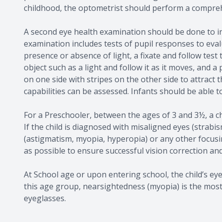
childhood, the optometrist should perform a compre
A second eye health examination should be done to in
examination includes tests of pupil responses to eva
presence or absence of light, a fixate and follow tes
object such as a light and follow it as it moves, and a
on one side with stripes on the other side to attract t
capabilities can be assessed. Infants should be able t
For a Preschooler, between the ages of 3 and 3½, a ch
If the child is diagnosed with misaligned eyes (strabis
(astigmatism, myopia, hyperopia) or any other focusi
as possible to ensure successful vision correction and 
At School age or upon entering school, the child’s ey
this age group, nearsightedness (myopia) is the mos
eyeglasses.