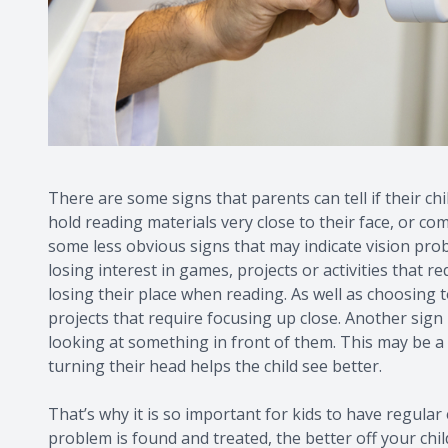
There are some signs that parents can tell if their ch
hold reading materials very close to their face, or c
some less obvious signs that may indicate vision prob
losing interest in games, projects or activities that r
losing their place when reading. As well as choosing 
projects that require focusing up close. Another sign 
looking at something in front of them. This may be a s
turning their head helps the child see better.
That’s why it is so important for kids to have regular
problem is found and treated, the better off your child