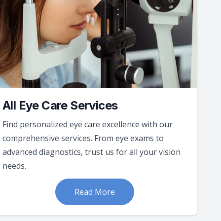
All Eye Care Services
Find personalized eye care excellence with our
comprehensive services. From eye exams to
advanced diagnostics, trust us for all your vision
needs.
Read More