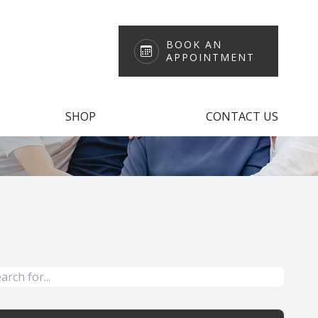
BOOK AN
APPOINTMENT
SHOP
CONTACT US