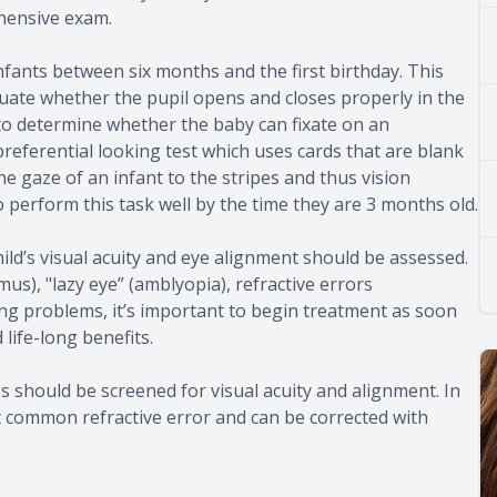
hensive exam.
fants between six months and the first birthday. This
luate whether the pupil opens and closes properly in the
t to determine whether the baby can fixate on an
 preferential looking test which uses cards that are blank
he gaze of an infant to the stripes and thus vision
o perform this task well by the time they are 3 months old.
ild’s visual acuity and eye alignment should be assessed.
mus), "lazy eye” (amblyopia), refractive errors
ng problems, it’s important to begin treatment as soon
life-long benefits.
es should be screened for visual acuity and alignment. In
t common refractive error and can be corrected with