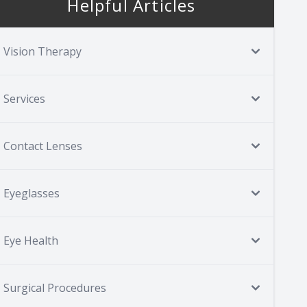
Helpful Articles
Vision Therapy
Services
Contact Lenses
Eyeglasses
Eye Health
Surgical Procedures