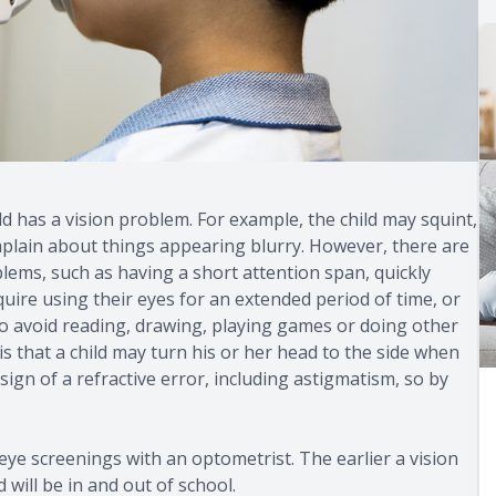
ild has a vision problem. For example, the child may squint,
omplain about things appearing blurry. However, there are
lems, such as having a short attention span, quickly
equire using their eyes for an extended period of time, or
to avoid reading, drawing, playing games or doing other
is that a child may turn his or her head to the side when
ign of a refractive error, including astigmatism, so by
 eye screenings with an optometrist. The earlier a vision
 will be in and out of school.