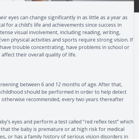
r eyes can change significantly in as little as a year as
al for a child’s life and achievements since success in
ntense visual involvement, including reading, writing,
 physical activities and sports require strong vision. If
ed, have trouble concentrating, have problems in school or
ffect their overall quality of life.
 screening between 6 and 12 months of age. After that,
 childhood should be performed in order to help detect
ss otherwise recommended, every two years thereafter
’s eyes and perform a test called “red reflex test” which
e that the baby is premature or at high risk for medical
, or has a family history of serious vision disorders in