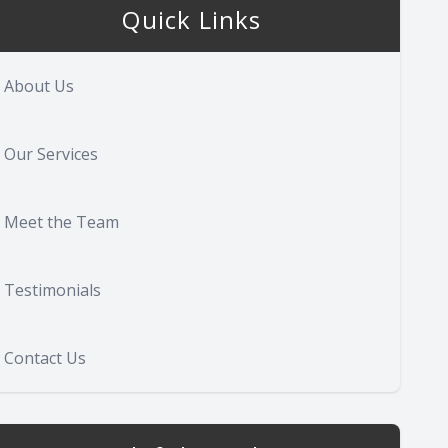
Quick Links
About Us
Our Services
Meet the Team
Testimonials
Contact Us