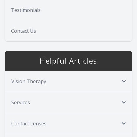
Testimonials
Contact Us
Helpful Articles
Vision Therapy
Services
Contact Lenses