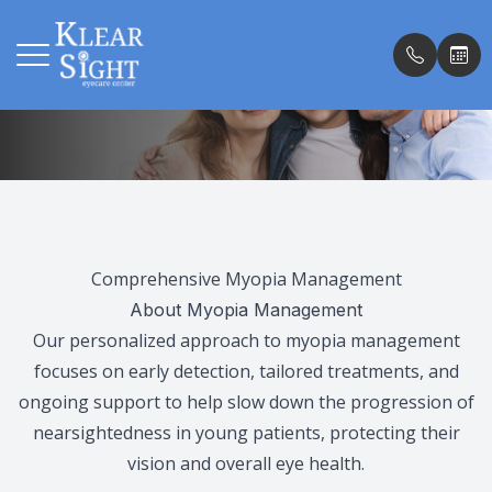
Myopia Management
Menu
Home
Our Pract
Insuranc
About
Meet th
Testimon
Comprehensive Myopia Management
Services
Our Tec
Promoti
About Myopia Management
Our personalized approach to myopia management
Patient Center
Blog
focuses on early detection, tailored treatments, and
ongoing support to help slow down the progression of
Shop
nearsightedness in young patients, protecting their
vision and overall eye health.
Contact Us