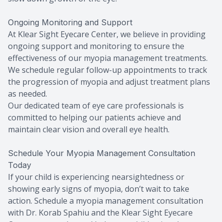
Ongoing Monitoring and Support
At Klear Sight Eyecare Center, we believe in providing
ongoing support and monitoring to ensure the
effectiveness of our myopia management treatments.
We schedule regular follow-up appointments to track
the progression of myopia and adjust treatment plans
as needed.
Our dedicated team of eye care professionals is
committed to helping our patients achieve and
maintain clear vision and overall eye health.
Schedule Your Myopia Management Consultation
Today
If your child is experiencing nearsightedness or
showing early signs of myopia, don’t wait to take
action. Schedule a myopia management consultation
with Dr. Korab Spahiu and the Klear Sight Eyecare