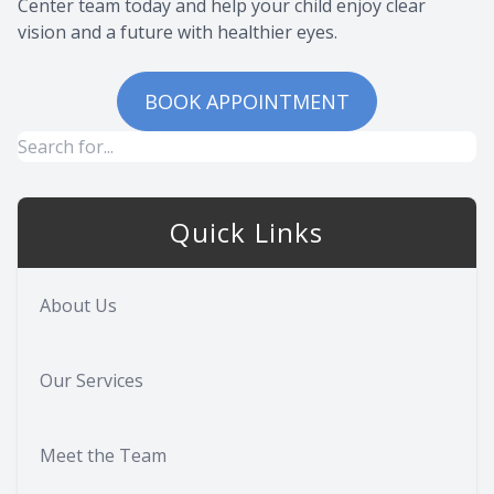
Center team today and help your child enjoy clear
vision and a future with healthier eyes.
BOOK APPOINTMENT
Quick Links
About Us
Our Services
Meet the Team