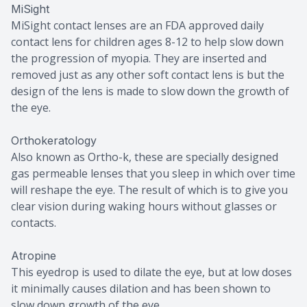
MiSight
MiSight contact lenses are an FDA approved daily
contact lens for children ages 8-12 to help slow down
the progression of myopia. They are inserted and
removed just as any other soft contact lens is but the
design of the lens is made to slow down the growth of
the eye.
Orthokeratology
Also known as Ortho-k, these are specially designed
gas permeable lenses that you sleep in which over time
will reshape the eye. The result of which is to give you
clear vision during waking hours without glasses or
contacts.
Atropine
This eyedrop is used to dilate the eye, but at low doses
it minimally causes dilation and has been shown to
slow down growth of the eye.