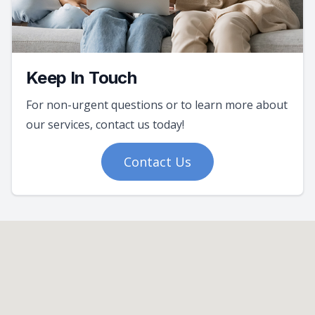
Keep In Touch
For non-urgent questions or to learn more about
our services, contact us today!
Contact Us