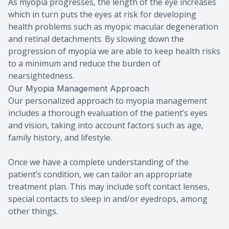
As myopia progresses, the length of the eye increases
which in turn puts the eyes at risk for developing
health problems such as myopic macular degeneration
and retinal detachments. By slowing down the
progression of myopia we are able to keep health risks
to a minimum and reduce the burden of
nearsightedness.
Our Myopia Management Approach
Our personalized approach to myopia management
includes a thorough evaluation of the patient’s eyes
and vision, taking into account factors such as age,
family history, and lifestyle.
Once we have a complete understanding of the
patient’s condition, we can tailor an appropriate
treatment plan. This may include soft contact lenses,
special contacts to sleep in and/or eyedrops, among
other things.