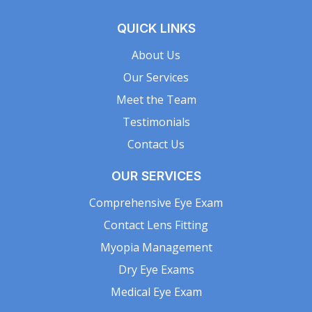
QUICK LINKS
About Us
Our Services
Meet the Team
Testimonials
Contact Us
OUR SERVICES
Comprehensive Eye Exam
Contact Lens Fitting
Myopia Management
Dry Eye Exams
Medical Eye Exam