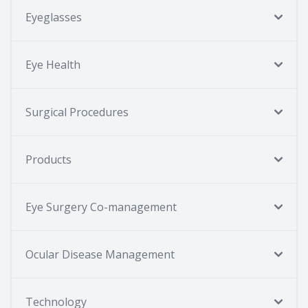
Eyeglasses
Eye Health
Surgical Procedures
Products
Eye Surgery Co-management
Ocular Disease Management
Technology