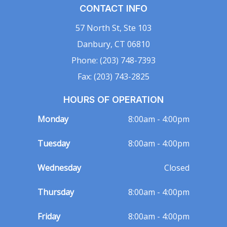
CONTACT INFO
57 North St, Ste 103
Danbury, CT 06810
Phone: (203) 748-7393
Fax: (203) 743-2825
HOURS OF OPERATION
Monday
8:00am - 4:00pm
Tuesday
8:00am - 4:00pm
Wednesday
Closed
Thursday
8:00am - 4:00pm
Friday
8:00am - 4:00pm