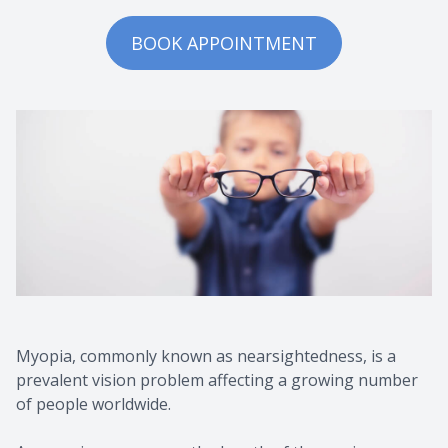
BOOK APPOINTMENT
Myopia, commonly known as nearsightedness, is a
prevalent vision problem affecting a growing number
of people worldwide.