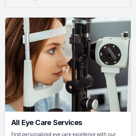
All Eye Care Services
Find personalized eye care excellence with our