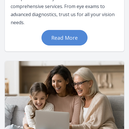
comprehensive services. From eye exams to
advanced diagnostics, trust us for all your vision
needs.
Read More