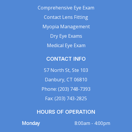
Comprehensive Eye Exam
Contact Lens Fitting
Myopia Management
Dry Eye Exams
Medical Eye Exam
CONTACT INFO
57 North St, Ste 103
Danbury, CT 06810
Phone: (203) 748-7393
Fax: (203) 743-2825
HOURS OF OPERATION
Monday
8:00am - 4:00pm