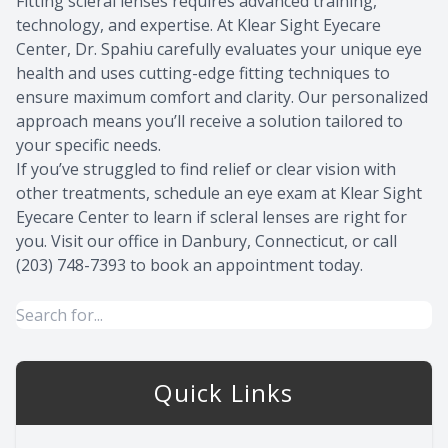
Fitting scleral lenses requires advanced training,
technology, and expertise. At Klear Sight Eyecare
Center, Dr. Spahiu carefully evaluates your unique eye
health and uses cutting-edge fitting techniques to
ensure maximum comfort and clarity. Our personalized
approach means you’ll receive a solution tailored to
your specific needs.
If you’ve struggled to find relief or clear vision with
other treatments, schedule an eye exam at Klear Sight
Eyecare Center to learn if scleral lenses are right for
you. Visit our office in Danbury, Connecticut, or call
(203) 748-7393 to book an appointment today.
Quick Links