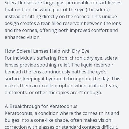
Scleral lenses are large, gas-permeable contact lenses
that rest on the white part of the eye (the sclera)
instead of sitting directly on the cornea. This unique
design creates a tear-filled reservoir between the lens
and the cornea, offering both improved comfort and
enhanced vision.
How Scleral Lenses Help with Dry Eye
For individuals suffering from chronic dry eye, scleral
lenses provide soothing relief. The liquid reservoir
beneath the lens continuously bathes the eye’s
surface, keeping it hydrated throughout the day. This
makes them an excellent option when artificial tears,
ointments, or other therapies aren’t enough.
A Breakthrough for Keratoconus
Keratoconus, a condition where the cornea thins and
bulges into a cone-like shape, often makes vision
correction with glasses or standard contacts difficult.