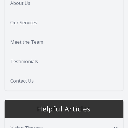
About Us
Our Services
Meet the Team
Testimonials
Contact Us
Helpful Articles