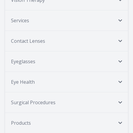
Vision Therapy
Services
Contact Lenses
Eyeglasses
Eye Health
Surgical Procedures
Products