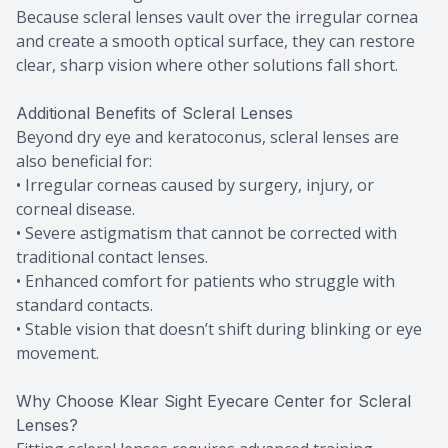
Because scleral lenses vault over the irregular cornea
and create a smooth optical surface, they can restore
clear, sharp vision where other solutions fall short.
Additional Benefits of Scleral Lenses
Beyond dry eye and keratoconus, scleral lenses are
also beneficial for:
• Irregular corneas caused by surgery, injury, or
corneal disease.
• Severe astigmatism that cannot be corrected with
traditional contact lenses.
• Enhanced comfort for patients who struggle with
standard contacts.
• Stable vision that doesn’t shift during blinking or eye
movement.
Why Choose Klear Sight Eyecare Center for Scleral
Lenses?