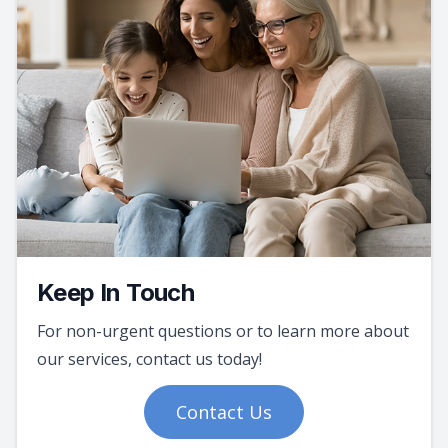
Keep In Touch
For non-urgent questions or to learn more about
our services, contact us today!
Contact Us