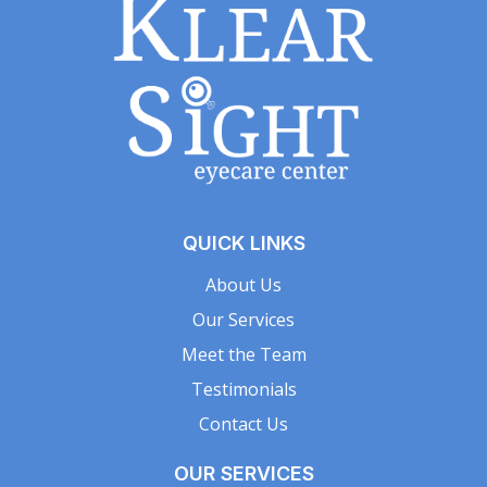
QUICK LINKS
About Us
Our Services
Meet the Team
Testimonials
Contact Us
OUR SERVICES