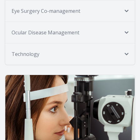
Eye Surgery Co-management
Ocular Disease Management
Technology