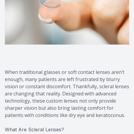
When traditional glasses or soft contact lenses aren’t
enough, many patients are left frustrated by blurry
vision or constant discomfort. Thankfully, scleral lenses
are changing that reality. Designed with advanced
technology, these custom lenses not only provide
sharper vision but also bring lasting comfort for
patients with conditions like dry eye and keratoconus.
What Are Scleral Lenses?