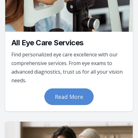
All Eye Care Services
Find personalized eye care excellence with our
comprehensive services. From eye exams to
advanced diagnostics, trust us for all your vision
needs.
Read More